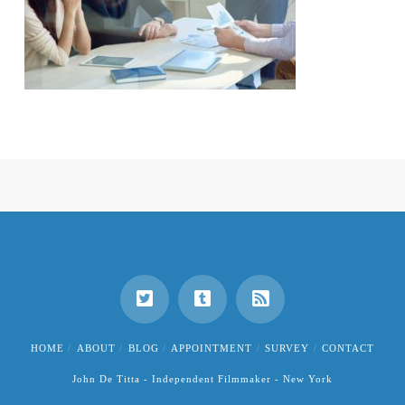
HOME
ABOUT
BLOG
APPOINTMENT
SURVEY
CONTACT
John De Titta - Independent Filmmaker - New York