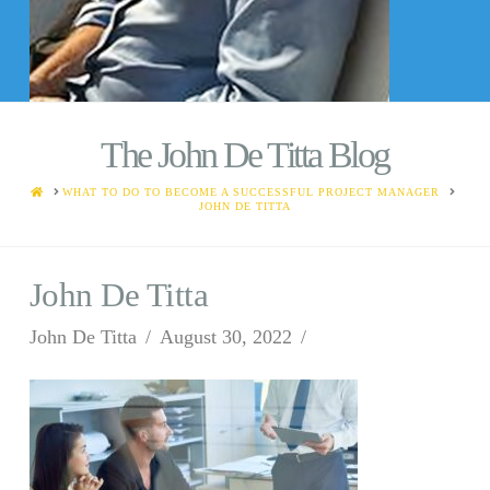
The John De Titta Blog
HOME
WHAT TO DO TO BECOME A SUCCESSFUL PROJECT MANAGER
JOHN DE TITTA
John De Titta
John De Titta
August 30, 2022