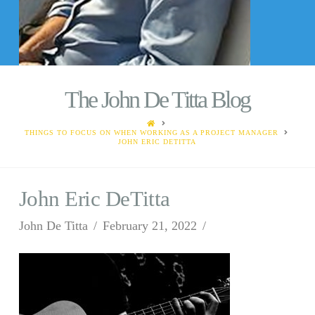
The John De Titta Blog
HOME
THINGS TO FOCUS ON WHEN WORKING AS A PROJECT MANAGER
JOHN ERIC DETITTA
John Eric DeTitta
John De Titta
February 21, 2022