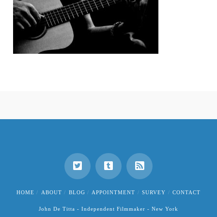
HOME
ABOUT
BLOG
APPOINTMENT
SURVEY
CONTACT
John De Titta - Independent Filmmaker - New York