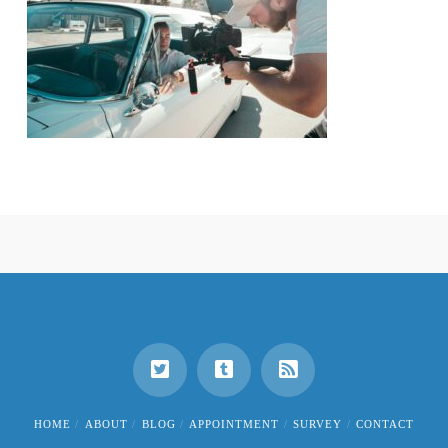
HOME
ABOUT
BLOG
APPOINTMENT
SURVEY
CONTACT