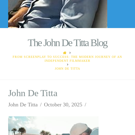
The John De Titta Blog
HOME
FROM SCREENPLAY TO SUCCESS: THE MODERN JOURNEY OF AN
INDEPENDENT FILMMAKER
JOHN DE TITTA
John De Titta
John De Titta
October 30, 2025