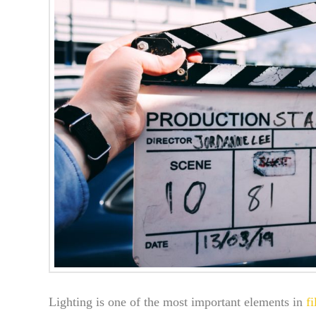
Lighting is one of the most important elements in
f