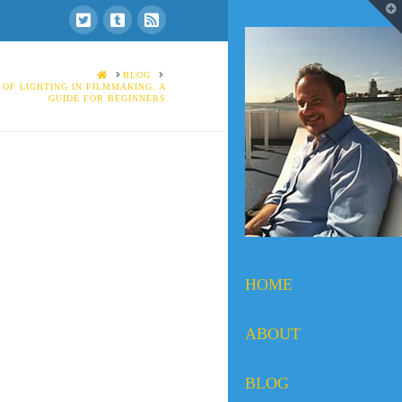
T
t
W
HOME
BLOG
OF LIGHTING IN FILMMAKING: A
GUIDE FOR BEGINNERS
HOME
ABOUT
BLOG