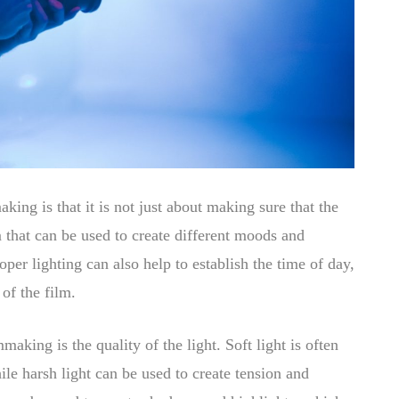
aking is that it is not just about making sure that the
m that can be used to create different moods and
per lighting can also help to establish the time of day,
 of the film.
making is the quality of the light. Soft light is often
le harsh light can be used to create tension and