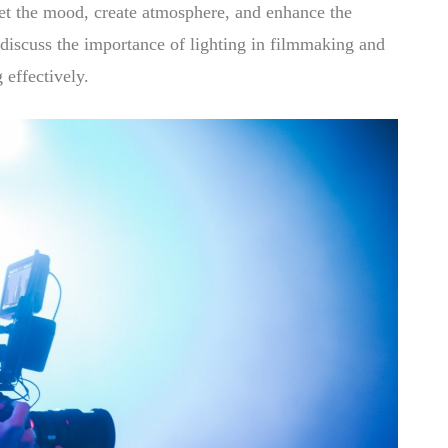
o set the mood, create atmosphere, and enhance the
l discuss the importance of lighting in filmmaking and
 effectively.