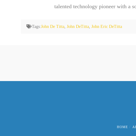
talented technology pioneer with a s
Tags:
John De Titta
,
John DeTitta
,
John Eric DeTitta
HOME
A