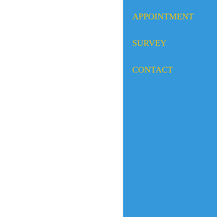
APPOINTMENT
SURVEY
CONTACT