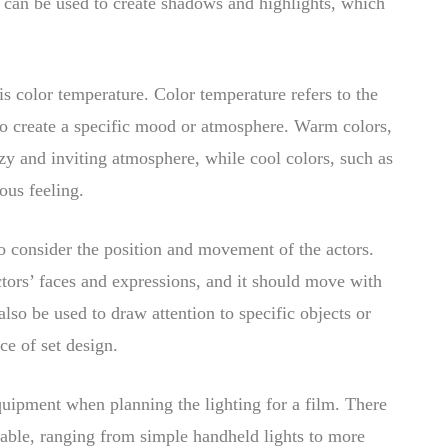
it can be used to create shadows and highlights, which
s color temperature. Color temperature refers to the
 to create a specific mood or atmosphere. Warm colors,
zy and inviting atmosphere, while cool colors, such as
ous feeling.
 to consider the position and movement of the actors.
ctors’ faces and expressions, and it should move with
so be used to draw attention to specific objects or
ce of set design.
equipment when planning the lighting for a film. There
lable, ranging from simple handheld lights to more