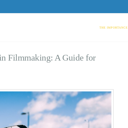
THE IMPORTANCE 
in Filmmaking: A Guide for