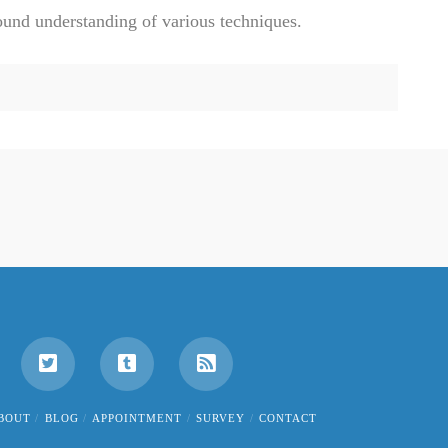
ound understanding of various techniques.
BOUT
BLOG
APPOINTMENT
SURVEY
CONTACT