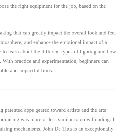
hoose the right equipment for the job, based on the
.
aking that can greatly impact the overall look and feel
 atmosphere, and enhance the emotional impact of a
 to learn about the different types of lighting and how
en. With practice and experimentation, beginners can
rable and impactful films.
g patented apps geared toward artists and the arts
draising was more or less similar to crowdfunding. It
raising mechanisms. John De Titta is an exceptionally