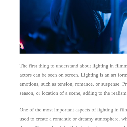
The first thing to understand about lighting in filmm
actors can be seen on screen. Lighting is an art for
emotions, such as tension, romance, or suspense. Pro
season, or location of a scene, adding to the realism
One of the most important aspects of lighting in film
used to create a romantic or dreamy atmosphere, whi