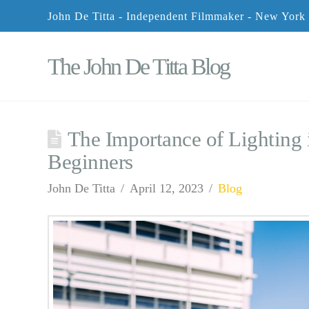
John De Titta - Independent Filmmaker - New York
The John De Titta Blog
The Importance of Lighting 
Beginners
John De Titta
April 12, 2023
Blog