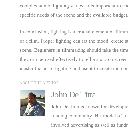
complex studio lighting setups. It is important to c
specific needs of the scene and the available budget
In conclusion, lighting is a crucial element of filmm
of a film. Proper lighting can set the mood, create
scene. Beginners in filmmaking should take the time
they can be used effectively to tell a story on scre
master the art of lighting and use it to create memo
ABOUT THE AUTHOR
John De Titta
John De Titta is known for developin
funding community. His model of fun
involved advertising as well as fund