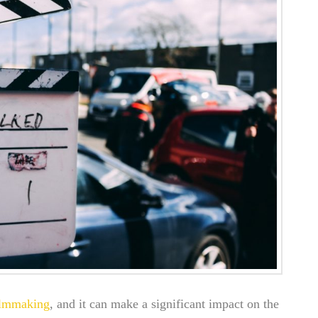
ilmmaking
, and it can make a significant impact on the