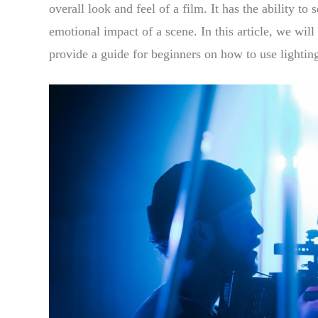
overall look and feel of a film. It has the ability t
emotional impact of a scene. In this article, we wil
provide a guide for beginners on how to use lighting