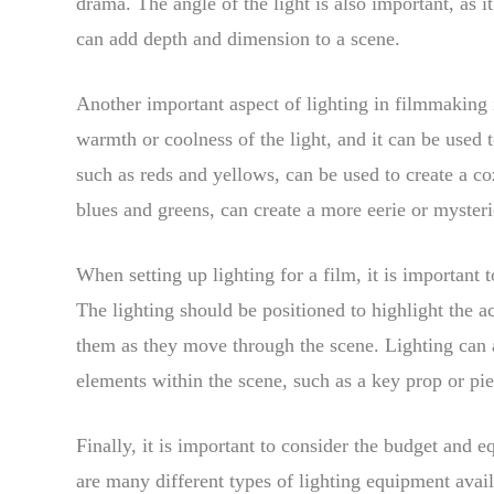
drama. The angle of the light is also important, as 
can add depth and dimension to a scene.
Another important aspect of lighting in filmmaking i
warmth or coolness of the light, and it can be used
such as reds and yellows, can be used to create a co
blues and greens, can create a more eerie or mysteri
When setting up lighting for a film, it is important
The lighting should be positioned to highlight the a
them as they move through the scene. Lighting can al
elements within the scene, such as a key prop or pie
Finally, it is important to consider the budget and 
are many different types of lighting equipment avai