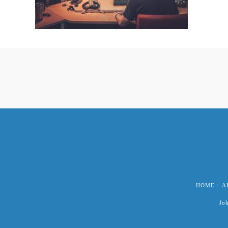
HOME
A
Jo