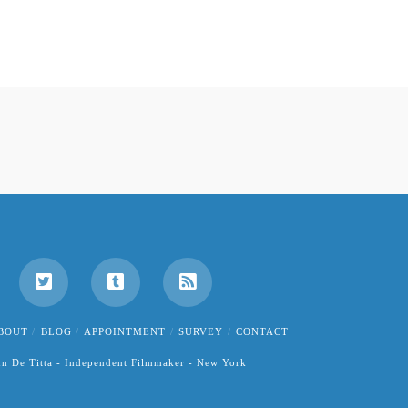
BOUT
BLOG
APPOINTMENT
SURVEY
CONTACT
hn De Titta - Independent Filmmaker - New York