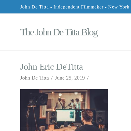
John De Titta - Independent Filmmaker - New York
The John De Titta Blog
John Eric DeTitta
John De Titta
June 25, 2019