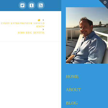
T
t
W
HOME
S EVERY ENTREPRENEUR SHOULD
KNOW
JOHN ERIC DETITTA
HOME
ABOUT
BLOG