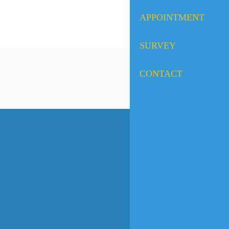
APPOINTMENT
SURVEY
CONTACT