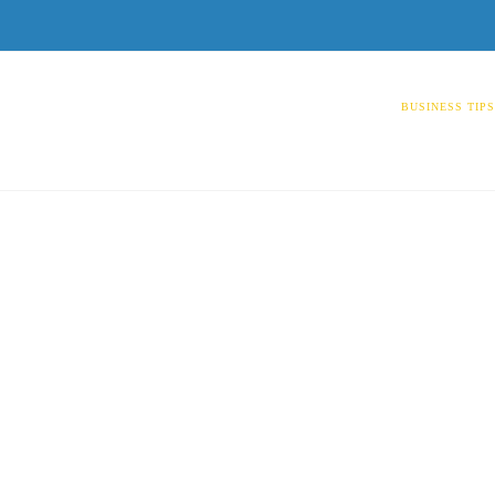
BUSINESS TIP