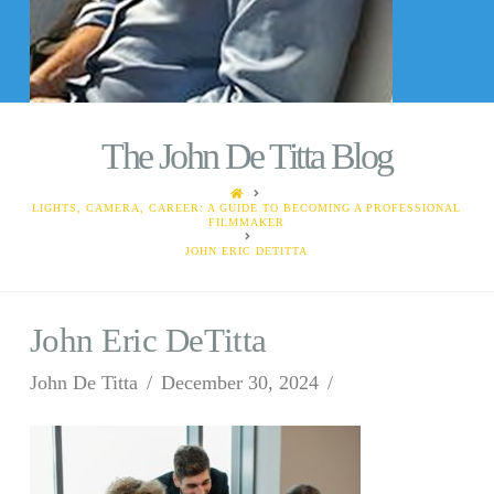
The John De Titta Blog
HOME
LIGHTS, CAMERA, CAREER: A GUIDE TO BECOMING A PROFESSIONAL
FILMMAKER
JOHN ERIC DETITTA
John Eric DeTitta
John De Titta
December 30, 2024