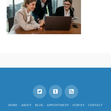
HOME
ABOUT
BLOG
APPOINTMENT
SURVEY
CONTACT