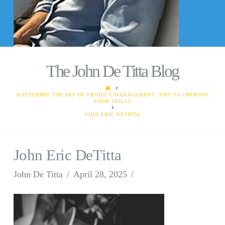
The John De Titta Blog
HOME
MASTERING THE ART OF PROJECT MANAGEMENT: TIPS TO IMPROVE
YOUR SKILLS
JOHN ERIC DETITTA
John Eric DeTitta
John De Titta
April 28, 2025