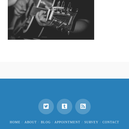
HOME
ABOUT
BLOG
APPOINTMENT
SURVEY
CONTACT