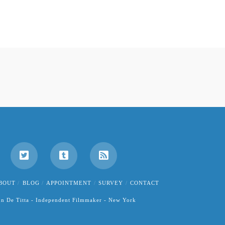
BOUT
BLOG
APPOINTMENT
SURVEY
CONTACT
hn De Titta - Independent Filmmaker - New York