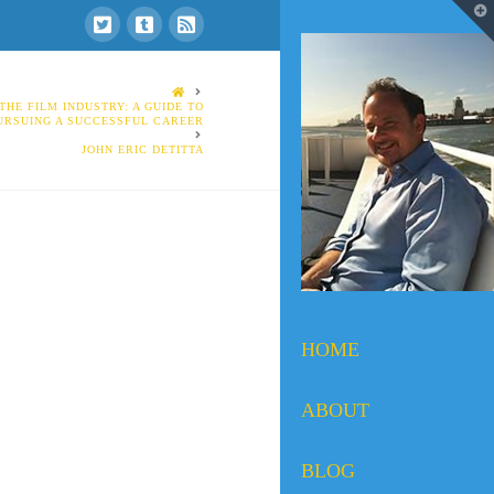
T
t
W
HOME
THE FILM INDUSTRY: A GUIDE TO
URSUING A SUCCESSFUL CAREER
JOHN ERIC DETITTA
HOME
ABOUT
BLOG