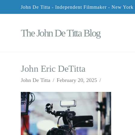
John De Titta - Independent Filmmaker - New York
The John De Titta Blog
John Eric DeTitta
John De Titta
February 20, 2025