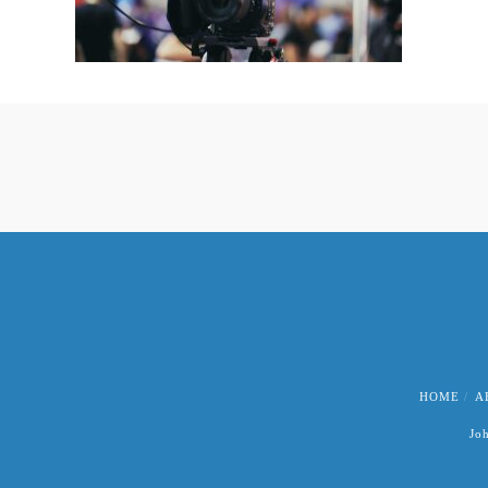
HOME
A
Jo