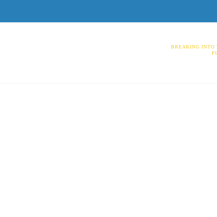
BREAKING INTO 
P