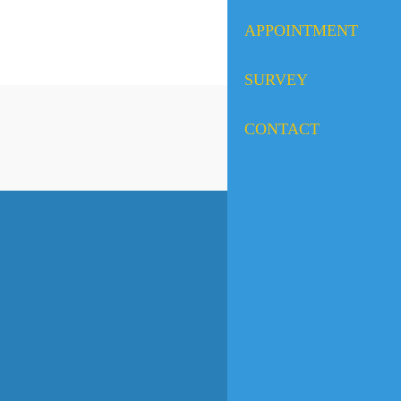
APPOINTMENT
SURVEY
CONTACT